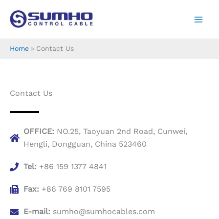
Skip
to
content
Home
Contact Us
Contact Us
OFFICE:
NO.25, Taoyuan 2nd Road, Cunwei,
Hengli, Dongguan, China 523460
Tel:
+86 159 1377 4841
Fax:
+86 769 8101 7595
E-mail:
sumho@sumhocables.com