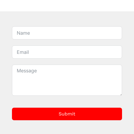
Submit