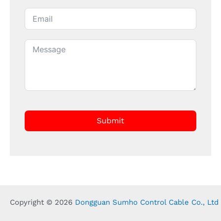
Submit
Copyright © 2026
Dongguan Sumho Control Cable Co., Ltd