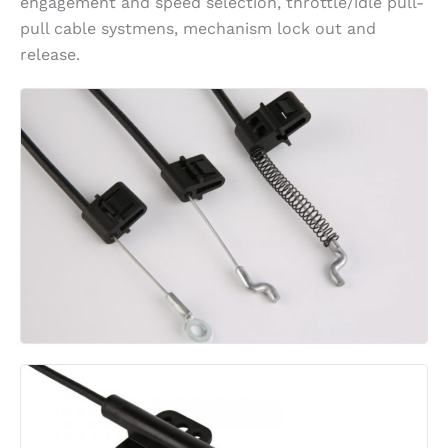
engagement and speed selection, throttle/idle pull-
pull cable systmens, mechanism lock out and
release.