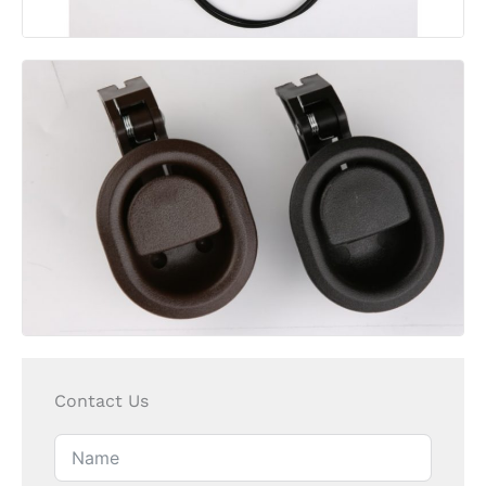
Contact Us