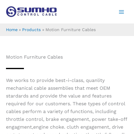
Skip
to
content
Home
Products
Motion Furniture Cables
Motion Furniture Cables
We works to provide best-i-class, quanlity
mechanical cable assemblies that meet OEM
stardards and provide the value and features
required for our customers. These types of control
cables perform a variety of functions, including
throttle control, brake engagement, power take-off
engagment,engine choke. cluth engagement, drive